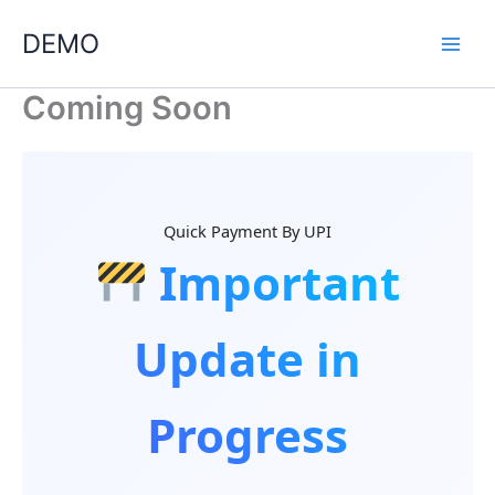
Skip
DEMO
to
content
Coming Soon
Quick Payment By UPI
Important
Update in
Progress