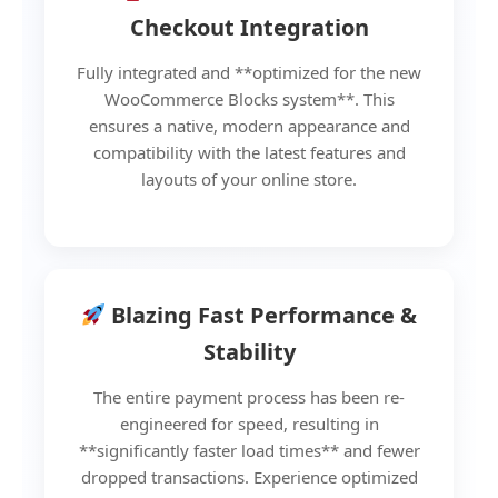
Checkout Integration
Fully integrated and **optimized for the new
WooCommerce Blocks system**. This
ensures a native, modern appearance and
compatibility with the latest features and
layouts of your online store.
Blazing Fast Performance &
Stability
The entire payment process has been re-
engineered for speed, resulting in
**significantly faster load times** and fewer
dropped transactions. Experience optimized