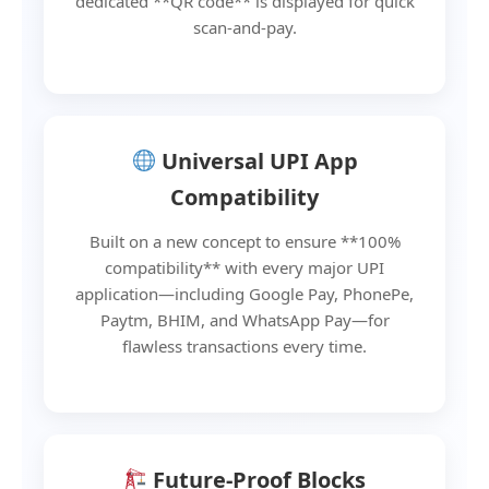
dedicated **QR code** is displayed for quick
scan-and-pay.
Universal UPI App
Compatibility
Built on a new concept to ensure **100%
compatibility** with every major UPI
application—including Google Pay, PhonePe,
Paytm, BHIM, and WhatsApp Pay—for
flawless transactions every time.
Future-Proof Blocks