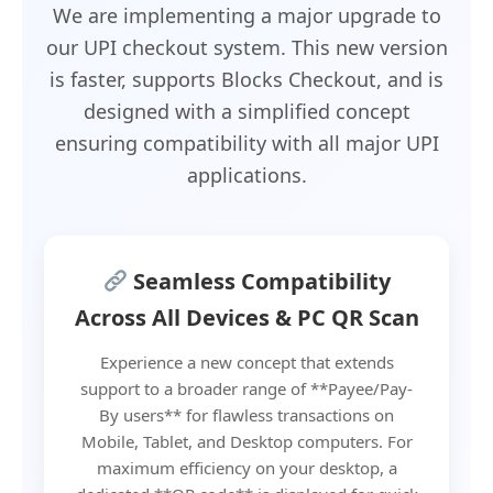
We are implementing a major upgrade to
our UPI checkout system. This new version
is faster, supports Blocks Checkout, and is
designed with a simplified concept
ensuring compatibility with all major UPI
applications.
Seamless Compatibility
Across All Devices & PC QR Scan
Experience a new concept that extends
support to a broader range of **Payee/Pay-
By users** for flawless transactions on
Mobile, Tablet, and Desktop computers. For
maximum efficiency on your desktop, a